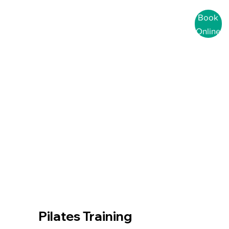
Book
Online
Pilates Training