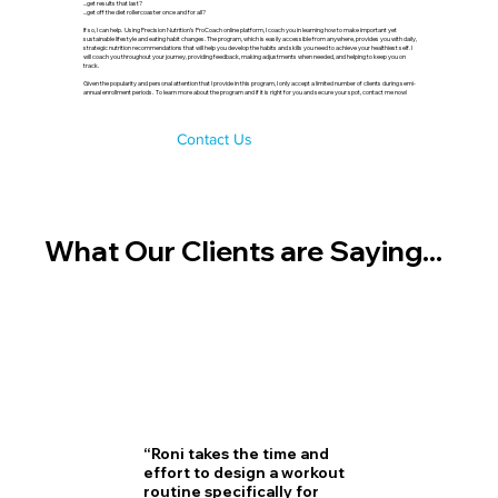
...get results that last?
...get off the diet rollercoaster once and for all?
If so, I can help. Using Precision Nutrition’s ProCoach online platform, I coach you in learning how to make important yet
sustainable lifestyle and eating habit changes. The program, which is easily accessible from anywhere, provides you with daily,
strategic nutrition recommendations that will help you develop the habits and skills you need to achieve your healthiest self. I
will coach you throughout your journey, providing feedback, making adjustments when needed, and helping to keep you on
track.
Given the popularity and personal attention that I provide in this program, I only accept a limited number of clients during semi-
annual enrollment periods. To learn more about the program and if it is right for you and secure your spot, contact me now!
Contact Us
What Our Clients are Saying...
“Roni takes the time and
effort to design a workout
routine specifically for