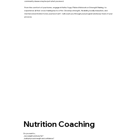
community classes may be just what you need.
From the comfort of your home, engage in Hatha Yoga, Pilates Matwork or Strength Training, to
experience all that cross-training has to offer. Develop strength, flexibility, bodily relaxation, and
mental concentration to be your best self. I will coach you through your program and keep track of your
process.
Nutrition Coaching
Do you want to...
...lose weight and body fat?
...build physical strength and confidence?