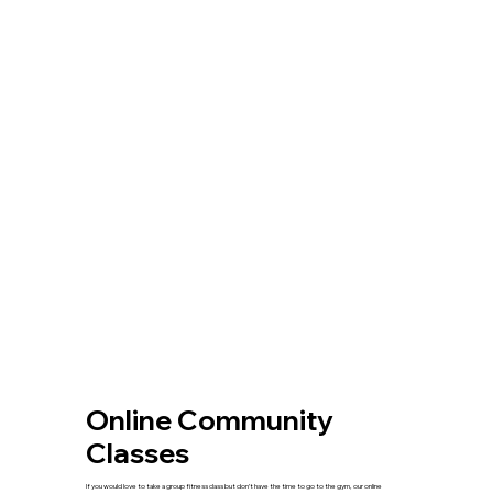
Online Community
Classes
If you would love to take a group fitness class but don’t have the time to go to the gym, our online