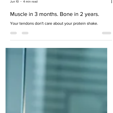
Jun 10
4 min read
Muscle in 3 months. Bone in 2 years.
Your tendons don't care about your protein shake.