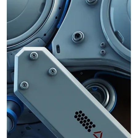
Jun 25, 2025
3 min read