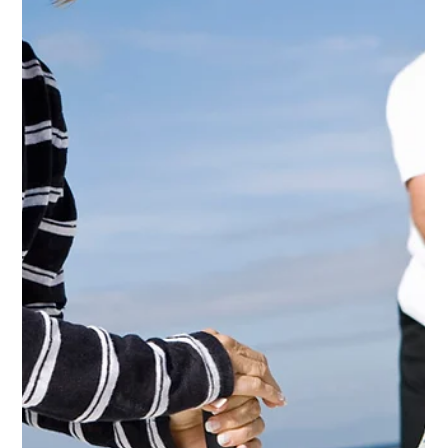
Jun 13, 2025
3 min read
"I'm gonna live forever"...but at what cost?
Would extreme longevity be worth it to you?