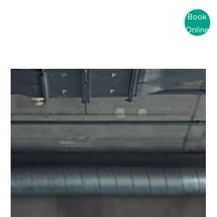
Book
Online