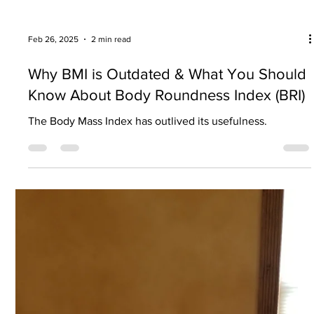
Mar 18, 2025
3 min read
"Must-have" equipment for an at-home
workout
A few basic pieces of equipment are all you need to get
started.