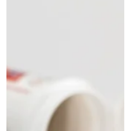
Jul 9, 2025
2 min read
"A calorie is a calorie" - or is it?
Why the source of those calories matters