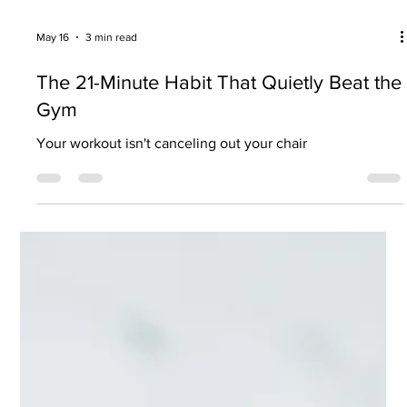
May 16
3 min read
The 21-Minute Habit That Quietly Beat the
Gym
Your workout isn't canceling out your chair