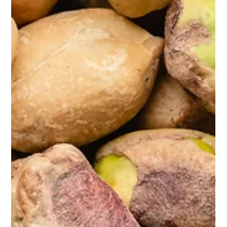
Sep 23, 2025
2 min read
30 Day Challenges: Yea or Nay?
Fan or foe? For me, it depends.