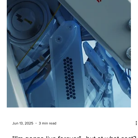
Are CGMs worth the hype?
Can a continuous glucose monitor provide useful
information if you DON'T have diabetes?