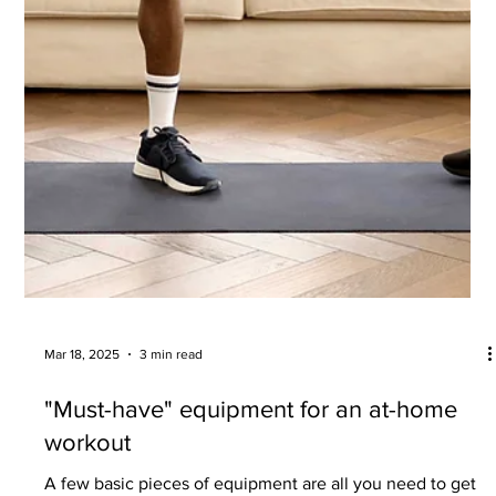
Jun 4, 2025
3 min read
We live longer – but do we live healthier?
Close the gap between your lifespan and your "health-
span".