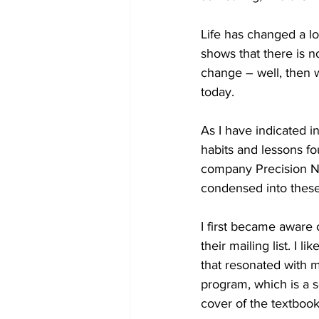
Life has changed a lot 
shows that there is no
change – well, then w
today.
As I have indicated i
habits and lessons fo
company Precision Nu
condensed into these 
I first became aware 
their mailing list. I 
that resonated with m
program, which is a s
cover of the textbook,