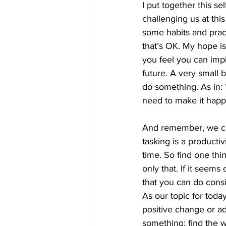
I put together this s
challenging us at thi
some habits and pract
that’s OK. My hope is
you feel you can impl
future. A very small 
do something. As in: 
need to make it happe
And remember, we can
tasking is a producti
time. So find one thi
only that. If it seems
that you can do consi
As our topic for today
positive change or ad
something; find the 