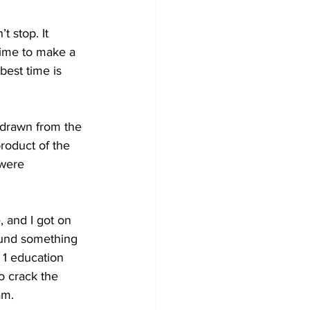
t stop. It 
 time to make a 
best time is 
s drawn from the 
roduct of the 
were 
, and I got on 
found something 
 1 education 
o crack the 
am.