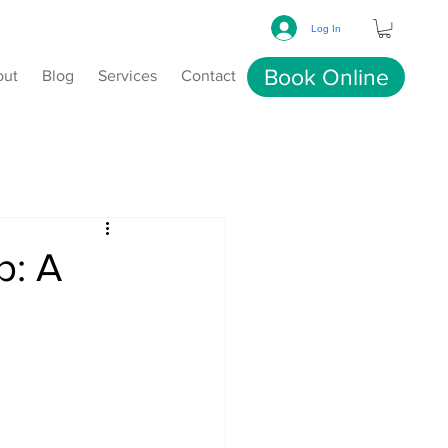
Log In
Book Online
out
Blog
Services
Contact
p: A