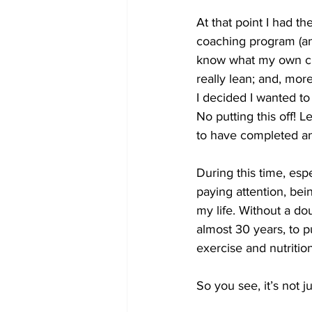
At that point I had t
coaching program (an
know what my own clie
really lean; and, mor
I decided I wanted to
No putting this off! 
to have completed and
During this time, esp
paying attention, be
my life. Without a do
almost 30 years, to p
exercise and nutritio
So you see, it’s not j