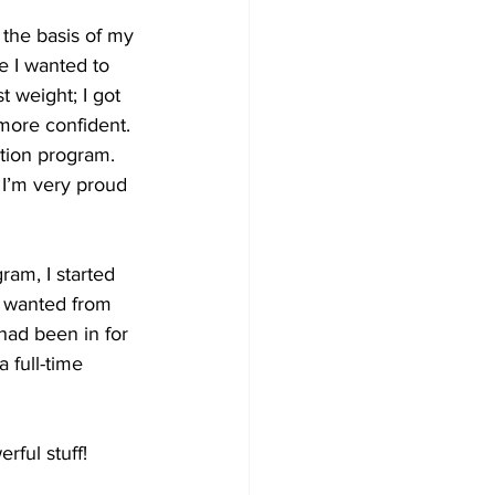
 the basis of my 
e I wanted to 
 weight; I got 
 more confident. 
ation program. 
 I’m very proud 
ram, I started 
I wanted from 
had been in for 
 full-time 
rful stuff!