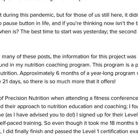
during this pandemic, but for those of us still here, it didn’
 pause button in life, and if you’re thinking now isn’t the
hen is? The best time to start was yesterday; the second 
n many of these posts, the information for this project wa
und in my nutrition coaching program. This program is a p
trition. Approximately 6 months of a year-long program 
21 days, so there is so much more that it offers!
of Precision Nutrition when attending a fitness conference
liked their approach to nutrition education and coaching; I 
e (as I have advised you to do!) I signed up for their Level
elf-paced training. So even though it took me 18 months t
 I did finally finish and passed the Level 1 certification ex