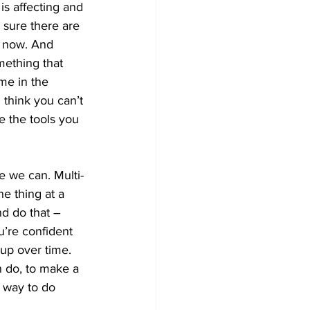
is affecting and 
 sure there are 
t now. And 
mething that 
me in the 
 think you can’t 
e the tools you 
e we can. Multi-
e thing at a 
nd do that – 
u’re confident 
 up over time. 
an do, to make a 
e way to do 