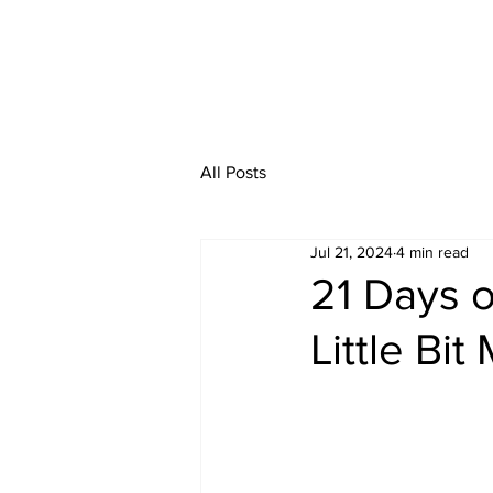
All Posts
Jul 21, 2024
4 min read
21 Days o
Little Bit