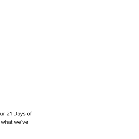
ur 21 Days of 
n what we’ve 