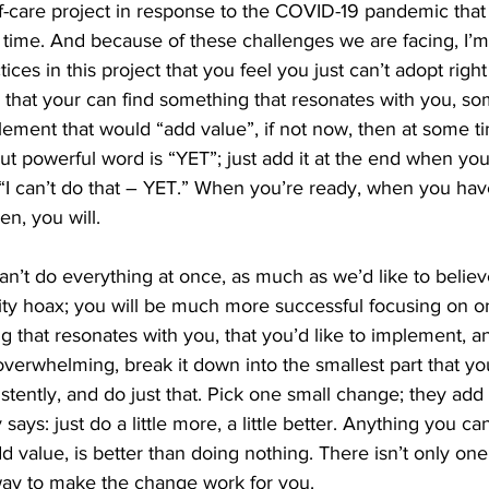
elf-care project in response to the COVID-19 pandemic that 
s time. And because of these challenges we are facing, I’m
ices in this project that you feel you just can’t adopt righ
 that your can find something that resonates with you, so
ement that would “add value”, if not now, then at some ti
but powerful word is “YET”; just add it at the end when you
“I can’t do that – YET.” When you’re ready, when you hav
n, you will.
’t do everything at once, as much as we’d like to believ
vity hoax; you will be much more successful focusing on on
ng that resonates with you, that you’d like to implement, a
 overwhelming, break it down into the smallest part that yo
stently, and do just that. Pick one small change; they add
 says: just do a little more, a little better. Anything you c
d value, is better than doing nothing. There isn’t only on
way to make the change work for you.