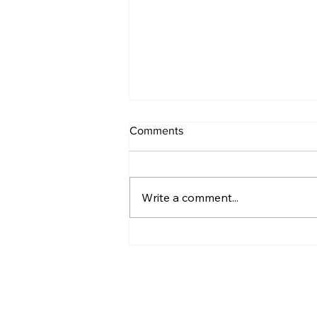
Comments
Write a comment...
21 Days of Self-Care: Day 1 -
Targeted Recovery Strategy