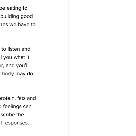
be eating to 
 building good 
imes we have to 
to listen and 
l you what it 
r, and you’ll 
our body may do 
rotein, fats and 
 feelings can 
scribe the 
al responses.