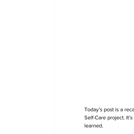
Today’s post is a re
Self-Care project. It
learned.