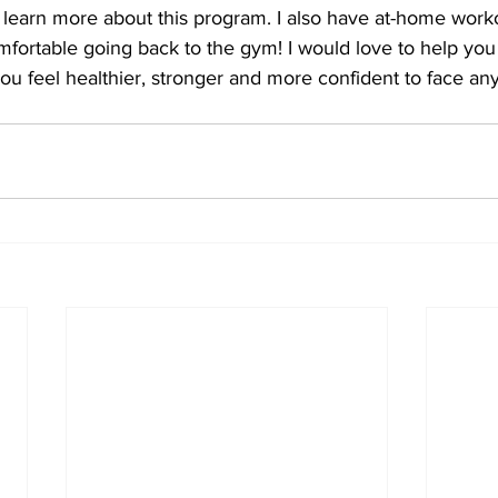
 learn more about this program. I also have at-home work
omfortable going back to the gym! I would love to help you
 you feel healthier, stronger and more confident to face an