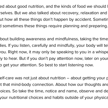
ed about good nutrition, and the kinds of food we should 
selves. But we also talked about recovery, relaxation and
out how all these things don’t happen by accident. Somet
d sometimes these things require planning and preparing.
about building awareness and mindfulness, taking the time 
es. If you listen, carefully and mindfully, your body will tel
 you. Right now, it may only be speaking to you in a whispe
lly to hear. But if you don’t pay attention now, later on y
 get your attention. So best to start listening now.
elf-care was not just about nutrition – about getting your p
ut that mind-body connection. About how our thoughts and
hoices. So take the time, notice and name, observe and de
 your nutritional choices and habits outside of your physic