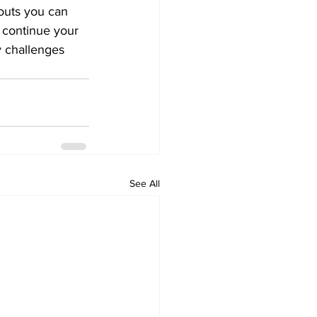
outs you can 
 continue your 
y challenges 
See All