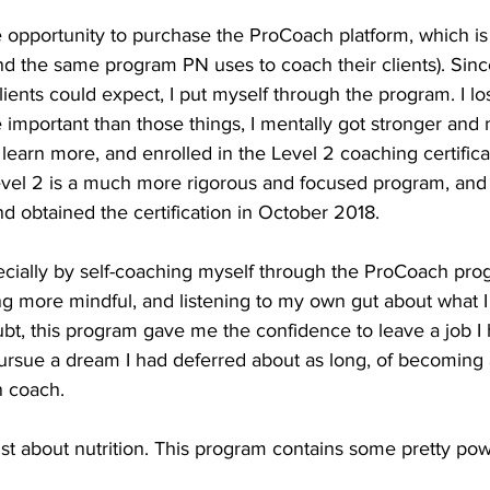
he opportunity to purchase the ProCoach platform, which is
d the same program PN uses to coach their clients). Sinc
nts could expect, I put myself through the program. I lost
e important than those things, I mentally got stronger and
 learn more, and enrolled in the Level 2 coaching certific
Level 2 is a much more rigorous and focused program, and
 obtained the certification in October 2018.
ecially by self-coaching myself through the ProCoach prog
ing more mindful, and listening to my own gut about what 
ubt, this program gave me the confidence to leave a job I 
ursue a dream I had deferred about as long, of becoming a
n coach.
ust about nutrition. This program contains some pretty powe