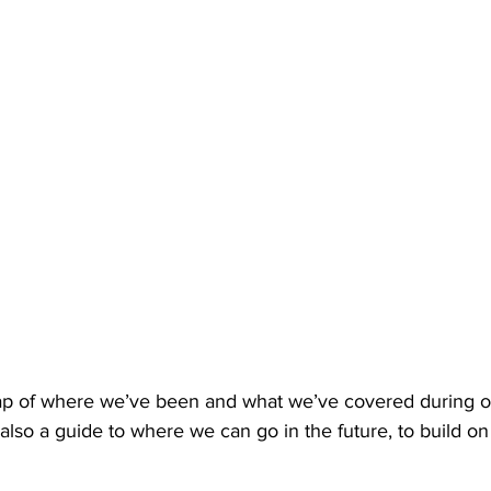
cap of where we’ve been and what we’ve covered during o
’s also a guide to where we can go in the future, to build o