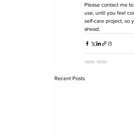
Please contact me to
use, until you feel c
self-care project, so
ahead.
Recent Posts