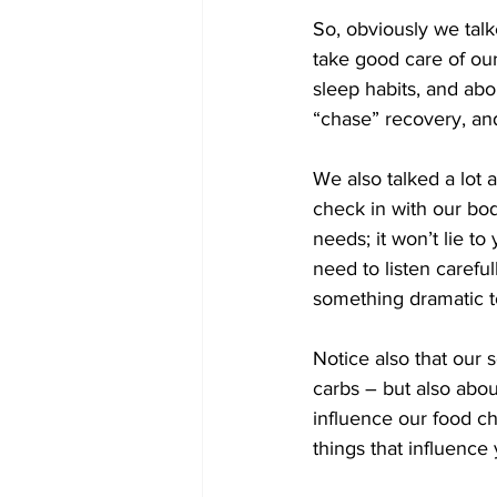
So, obviously we talk
take good care of our
sleep habits, and ab
“chase” recovery, an
We also talked a lot 
check in with our bodi
needs; it won’t lie to
need to listen carefu
something dramatic to
Notice also that our s
carbs – but also abo
influence our food c
things that influence