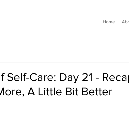
Home
Ab
f Self-Care: Day 21 - Reca
 More, A Little Bit Better