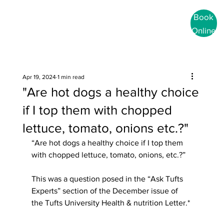
Book
Online
Apr 19, 2024
1 min read
"Are hot dogs a healthy choice
if I top them with chopped
lettuce, tomato, onions etc.?"
“Are hot dogs a healthy choice if I top them 
with chopped lettuce, tomato, onions, etc.?”
This was a question posed in the “Ask Tufts 
Experts” section of the December issue of 
the Tufts University Health & nutrition Letter.*