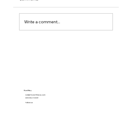
Write a comment...
The 21-Minute Habit That Quietly Beat the
Gym
Roni Riley
roni@4corefitness.com
603.362.9269
follow us