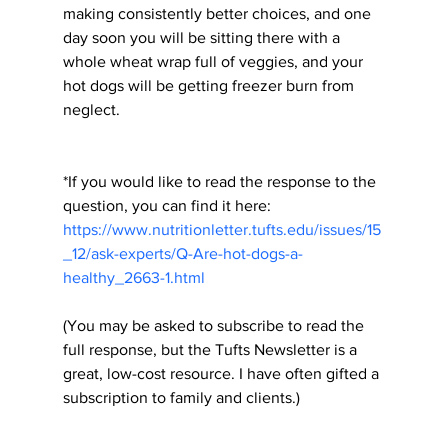
making consistently better choices, and one 
day soon you will be sitting there with a 
whole wheat wrap full of veggies, and your 
hot dogs will be getting freezer burn from 
neglect.
*If you would like to read the response to the 
question, you can find it here:
https://www.nutritionletter.tufts.edu/issues/15
_12/ask-experts/Q-Are-hot-dogs-a-
healthy_2663-1.html
(You may be asked to subscribe to read the 
full response, but the Tufts Newsletter is a 
great, low-cost resource. I have often gifted a 
subscription to family and clients.)