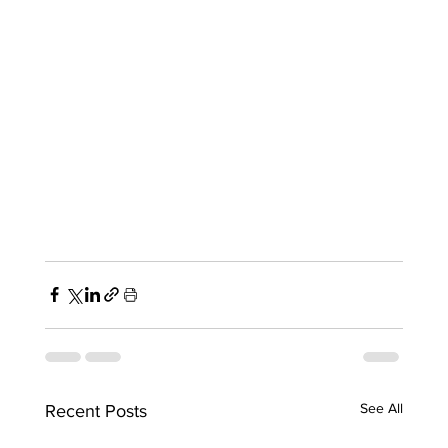
See All
Recent Posts