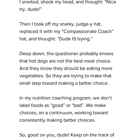
I snorted, shook my head, and thought: “Nice 
try, dude!”
Then I took off my snarky, judge-y hat, 
replaced it with my “Compassionate Coach” 
hat, and thought: “Dude IS trying.”
Deep down, the questioner probably knows 
that hot dogs are not the best meal choice. 
And they know they should be eating more 
vegetables. So they are trying to make that 
small step toward making a better choice.
In my nutrition coaching program, we don’t 
label foods as “good” or “bad”. We make 
choices, on a continuum, working toward 
consistently making better choices.
So, good on you, dude! Keep on the track of 