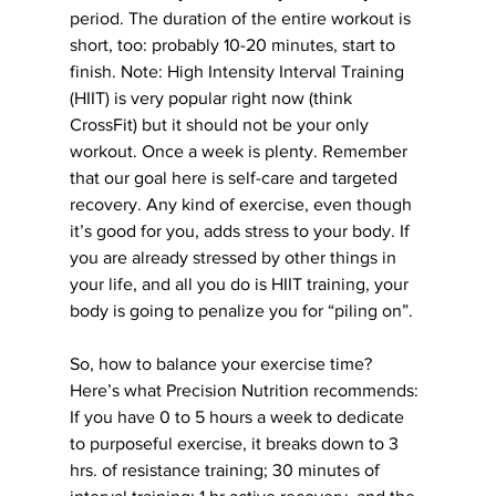
period. The duration of the entire workout is 
short, too: probably 10-20 minutes, start to 
finish. Note: High Intensity Interval Training 
(HIIT) is very popular right now (think 
CrossFit) but it should not be your only 
workout. Once a week is plenty. Remember 
that our goal here is self-care and targeted 
recovery. Any kind of exercise, even though 
it’s good for you, adds stress to your body. If 
you are already stressed by other things in 
your life, and all you do is HIIT training, your 
body is going to penalize you for “piling on”.
So, how to balance your exercise time? 
Here’s what Precision Nutrition recommends: 
If you have 0 to 5 hours a week to dedicate 
to purposeful exercise, it breaks down to 3 
hrs. of resistance training; 30 minutes of 