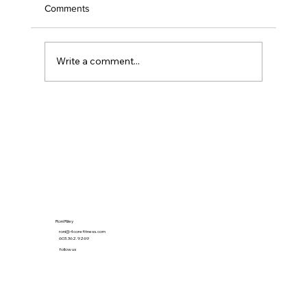
Comments
Write a comment...
The 21-Minute Habit That Quietly Beat the
Gym
Roni Riley
roni@4corefitness.com
603.362.9269
follow us