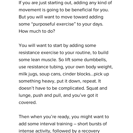
If you are just starting out, adding any kind of 
movement is going to be beneficial for you. 
But you will want to move toward adding 
some “purposeful exercise” to your days. 
How much to do?
You will want to start by adding some 
resistance exercise to your routine, to build 
some lean muscle. So lift some dumbbells, 
use resistance tubing, your own body weight, 
milk jugs, soup cans, cinder blocks...pick up 
something heavy, put it down, repeat. It 
doesn’t have to be complicated. Squat and 
lunge, push and pull, and you’ve got it 
covered.
Then when you’re ready, you might want to 
add some interval training – short bursts of 
intense activity, followed by a recovery 