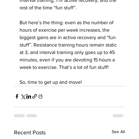
interval training; 1 hr active recovery, and the 
rest of the time “fun stuff”.
But here’s the thing: even as the number of 
hours of exercise per week increases, the 
biggest gains are in active recovery and “fun 
stuff”. Resistance training hours remain static 
at 3, and interval training only goes up to 45 
minutes, even if you are devoting 15 hours a 
week to exercise. That’s a lot of fun stuff!
So, time to get up and move!
See All
Recent Posts