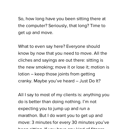
So, how long have you been sitting there at 
the computer? Seriously, that long? Time to 
get up and move.
What to even say here? Everyone should 
know by now that you need to move. All the 
cliches and sayings are out there: sitting is 
the new smoking; move it or lose it; motion is 
lotion – keep those joints from getting 
cranky. Maybe you’ve heard – Just Do It?
All I say to most of my clients is: anything you 
do is better than doing nothing. I’m not 
expecting you to jump up and run a 
marathon. But I do want you to get up and 
move: 3 minutes for every 30 minutes you’ve 