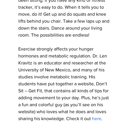
been sitting. If you have any kind of fitness 
tracker, it’s easy to do. When it tells you to 
move, do it! Get up and do squats and knee 
lifts behind you chair. Take a few laps up and 
down the stairs. Dance around your living 
room. The possibilities are endless!
Exercise strongly affects your hunger 
hormones and metabolic regulation. Dr. Len 
Kravitz is an educator and researcher at the 
University of New Mexico, and many of his 
studies involve metabolic training. His 
students have put together a website, Don’t 
Sit – Get Fit, that contains all kinds of tips for 
adding movement to your day. Plus, he’s just 
a fun and colorful guy (as you’ll see on his 
website) who loves what he does and loves 
sharing his knowledge. Check it out 
here
.