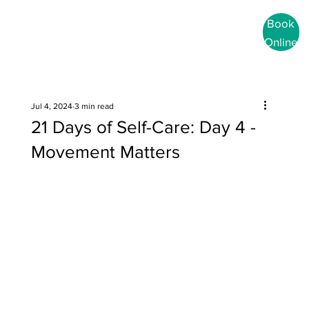
Book
Online
Jul 4, 2024
3 min read
21 Days of Self-Care: Day 4 -
Movement Matters