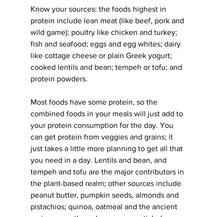
Know your sources: the foods highest in 
protein include lean meat (like beef, pork and 
wild game); poultry like chicken and turkey; 
fish and seafood; eggs and egg whites; dairy 
like cottage cheese or plain Greek yogurt; 
cooked lentils and bean; tempeh or tofu; and 
protein powders.
Most foods have some protein, so the 
combined foods in your meals will just add to 
your protein consumption for the day. You 
can get protein from veggies and grains; it 
just takes a little more planning to get all that 
you need in a day. Lentils and bean, and 
tempeh and tofu are the major contributors in 
the plant-based realm; other sources include 
peanut butter, pumpkin seeds, almonds and 
pistachios; quinoa, oatmeal and the ancient 