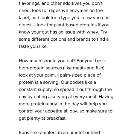
flavorings, and other additives you don’t 
need; look for digestive enzymes on the 
label, and look for a type you know you can 
digest – look for plant-based proteins if you 
know your gut has an issue with whey. Try 
some different options and brands to find a 
taste you like.
How much should you eat? For your basic 
high-protein sources (like meats and fish), 
look at your palm. 1 palm-sized piece of 
protein is a serving. Our bodies like a 
constant supply, so spread it out through the 
day by eating a serving at every meal. Having 
more protein early in the day will help you 
control your appetite all day, so make sure to 
get plenty at breakfast.
Eggs – scrambled, in an omelet or hard 