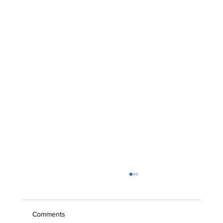
Comments