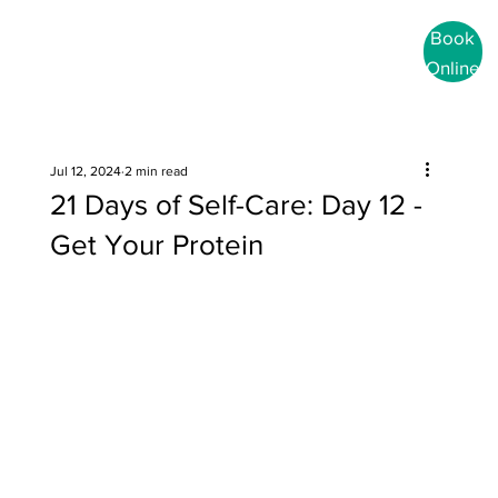
Book
Online
Jul 12, 2024
2 min read
21 Days of Self-Care: Day 12 -
Get Your Protein