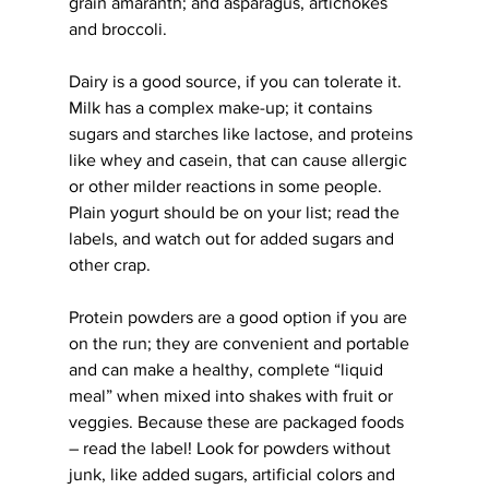
grain amaranth; and asparagus, artichokes 
and broccoli.
Dairy is a good source, if you can tolerate it. 
Milk has a complex make-up; it contains 
sugars and starches like lactose, and proteins 
like whey and casein, that can cause allergic 
or other milder reactions in some people. 
Plain yogurt should be on your list; read the 
labels, and watch out for added sugars and 
other crap.
Protein powders are a good option if you are 
on the run; they are convenient and portable 
and can make a healthy, complete “liquid 
meal” when mixed into shakes with fruit or 
veggies. Because these are packaged foods 
– read the label! Look for powders without 
junk, like added sugars, artificial colors and 