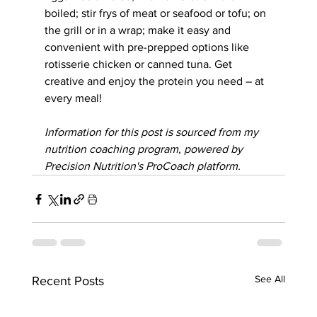
boiled; stir frys of meat or seafood or tofu; on 
the grill or in a wrap; make it easy and 
convenient with pre-prepped options like 
rotisserie chicken or canned tuna. Get 
creative and enjoy the protein you need – at 
every meal!
Information for this post is sourced from my 
nutrition coaching program, powered by 
Precision Nutrition's ProCoach platform.
See All
Recent Posts