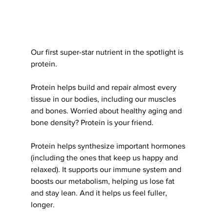
Our first super-star nutrient in the spotlight is 
protein.
Protein helps build and repair almost every 
tissue in our bodies, including our muscles 
and bones. Worried about healthy aging and 
bone density? Protein is your friend.
Protein helps synthesize important hormones 
(including the ones that keep us happy and 
relaxed). It supports our immune system and 
boosts our metabolism, helping us lose fat 
and stay lean. And it helps us feel fuller, 
longer.