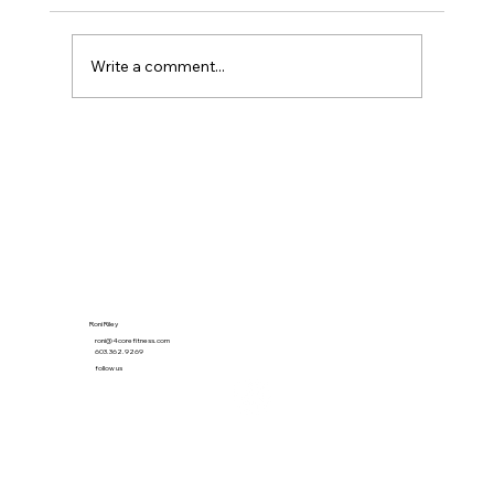
Write a comment...
The 21-Minute Habit That Quietly Beat the
Gym
Roni Riley
roni@4corefitness.com
603.362.9269
follow us